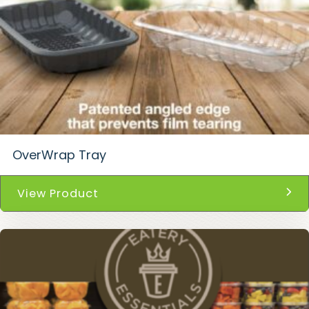
OverWrap Tray
View Product