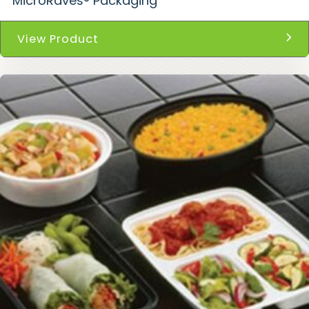
MicroRaves® Packaging
View Product