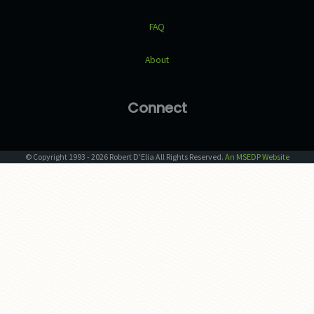
FAQ
About
Connect
© Copyright
1993
-
2026
Robert D'Elia
All Rights Reserved.
An MSEDP Website