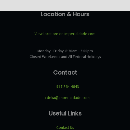
Location & Hours
View locations on imperialdade.com
Monday - Friday: 8:30am - 5:00pm
Closed Weekends and All Federal Holidays
Contact
917-364-4643
rdelia@imperialdade.com
Useful Links
Contact Us