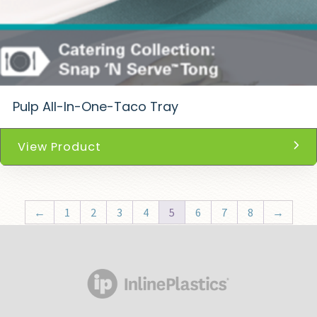
Pulp All-In-One-Taco Tray
View Product
←
1
2
3
4
5
6
7
8
→