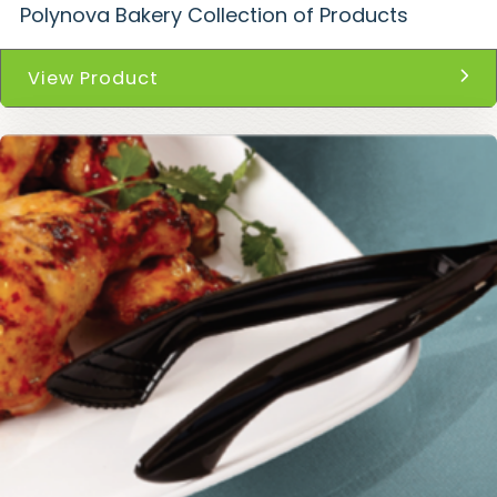
Polynova Bakery Collection of Products
View Product