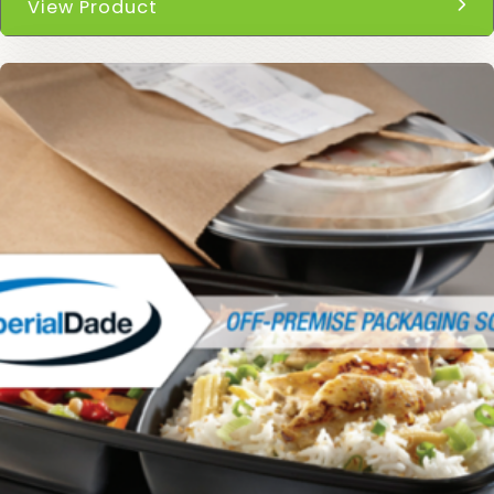
View Product