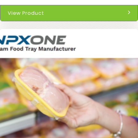
View Product