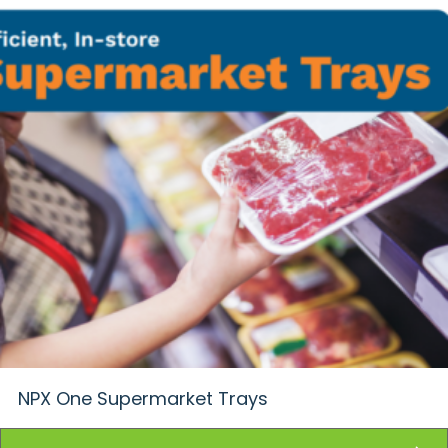
NPX One Supermarket Trays