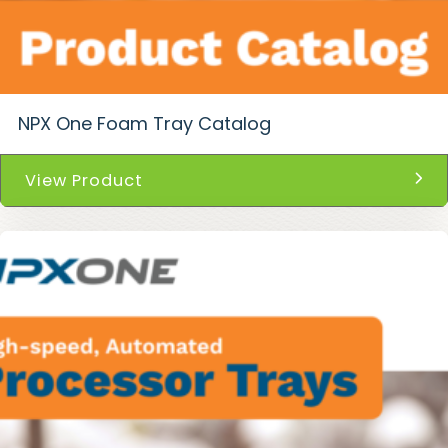
NPX One Foam Tray Catalog
View Product