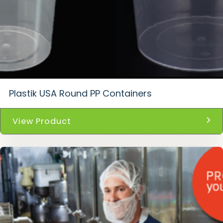
Plastik USA Round PP Containers
View Product