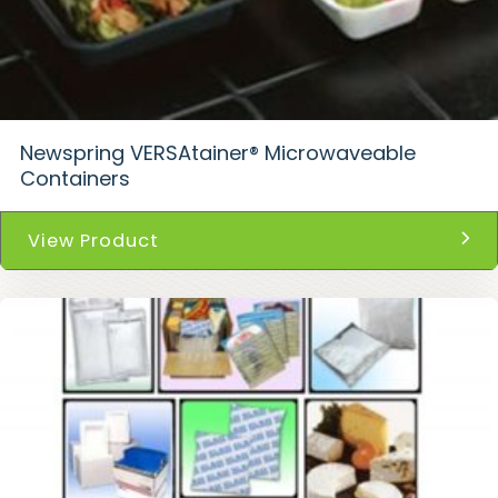
Newspring VERSAtainer® Microwaveable
Containers
View Product