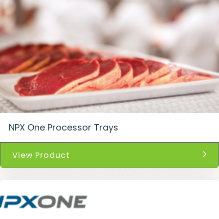
NPX One Processor Trays
View Product