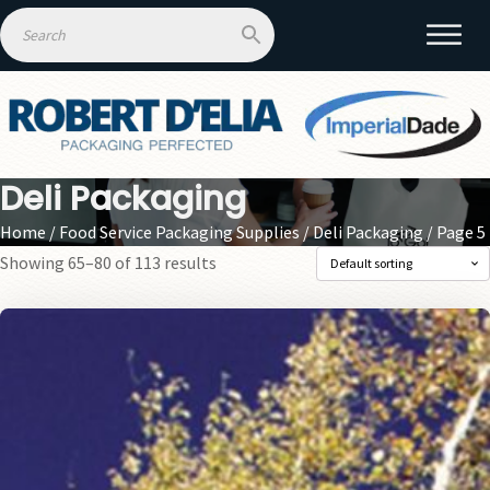
Deli Packaging
Home
/
Food Service Packaging Supplies
/
Deli Packaging
/ Page 5
Showing 65–80 of 113 results