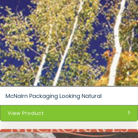
McNairn Packaging Looking Natural
View Product