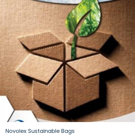
Novolex Sustainable Bags