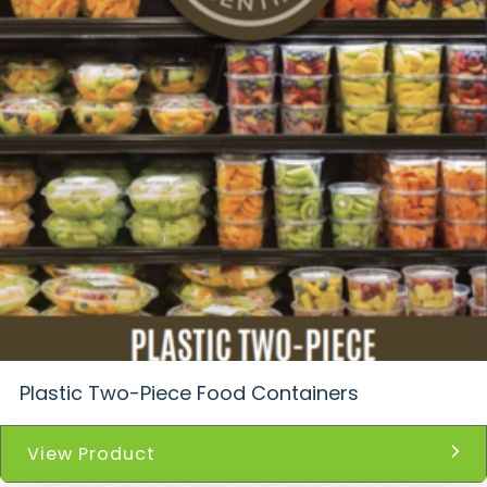
Plastic Two-Piece Food Containers
View Product