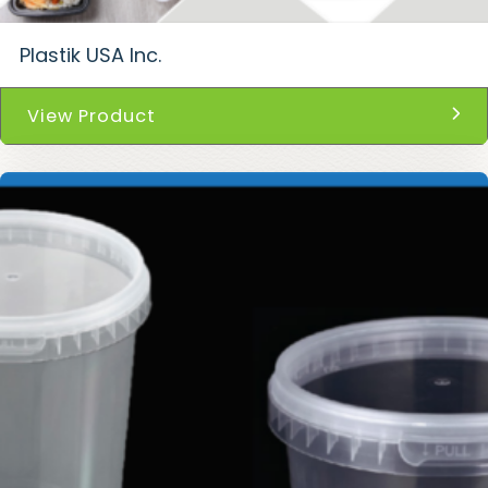
Plastik USA Inc.
View Product