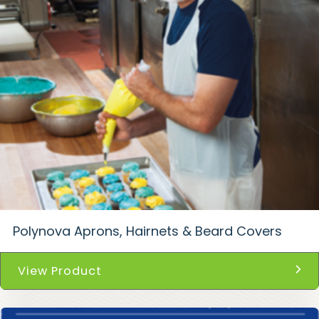
Polynova Aprons, Hairnets & Beard Covers
View Product