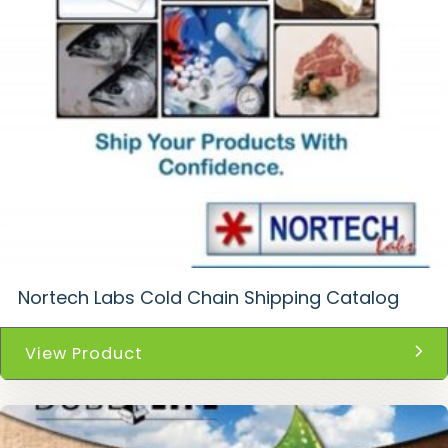
Nortech Labs Cold Chain Shipping Catalog
View Product