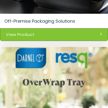
Off-Premise Packaging Solutions
View Product