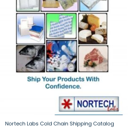
Nortech Labs Cold Chain Shipping Catalog