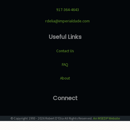
917-364-4643
rdelia@imperialdade.com
Useful Links
Contact Us
FAQ
About
Connect
© Copyright
1993
-
2026
Robert D'Elia
All Rights Reserved.
An MSEDP Website