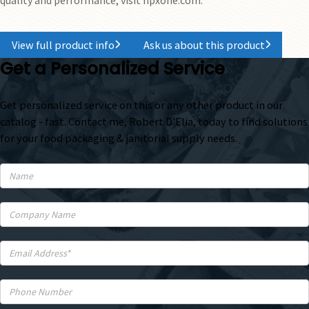
View full product info
Ask us about this product
Get a Personalized Service
Get personalized service on this or any other product in our
catalog - fast. Contact me, Robert D'Elia, today to find solutions
for your food packaging & janitorial supply needs.