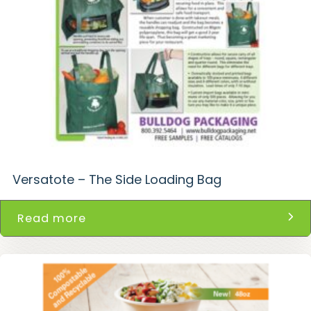
Versatote – The Side Loading Bag
Read more