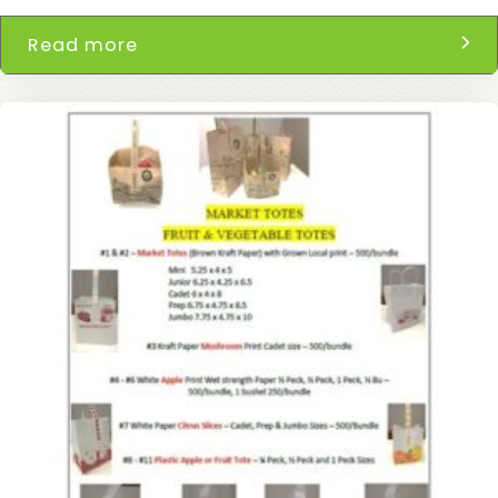
Read more