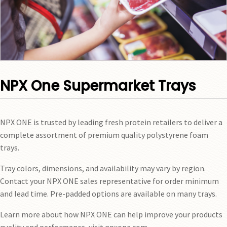
NPX One Supermarket Trays
NPX ONE is trusted by leading fresh protein retailers to deliver a
complete assortment of premium quality polystyrene foam
trays.
Tray colors, dimensions, and availability may vary by region.
Contact your NPX ONE sales representative for order minimum
and lead time. Pre-padded options are available on many trays.
Learn more about how NPX ONE can help improve your products
quality and performance, visit npxone.com.