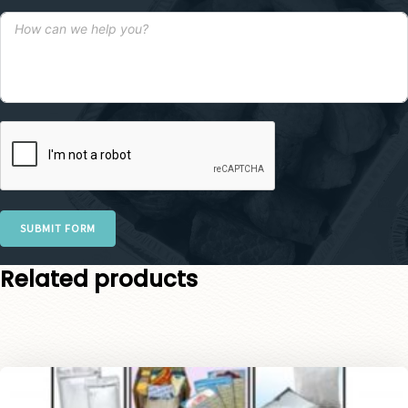
SUBMIT FORM
Related products