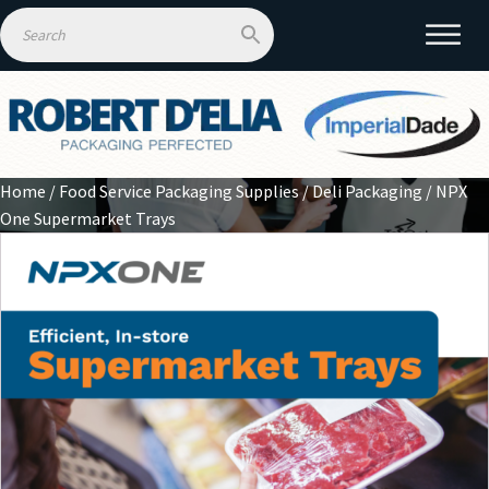
Home
/
Food Service Packaging Supplies
/
Deli Packaging
/ NPX
One Supermarket Trays