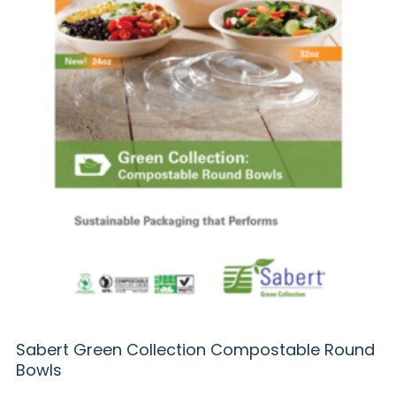
Sabert Green Collection Compostable Round
Bowls