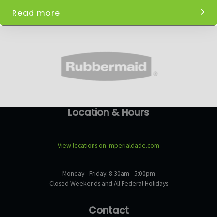
Read more
Location & Hours
View locations on imperialdade.com
Monday - Friday: 8:30am - 5:00pm
Closed Weekends and All Federal Holidays
Contact