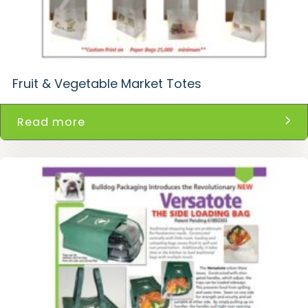
Fruit & Vegetable Market Totes
Read more