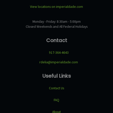
View locations on imperialdade.com
Monday - Friday: 8:30am - 5:00pm
Closed Weekends and All Federal Holidays
Contact
917-364-4643
rdelia@imperialdade.com
Useful Links
Contact Us
FAQ
About