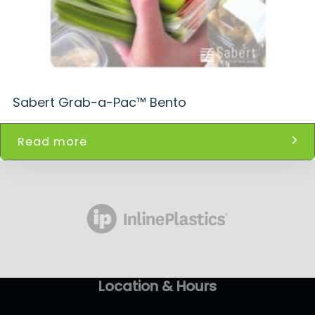
Sabert Grab-a-Pac™ Bento
Read more
Location & Hours