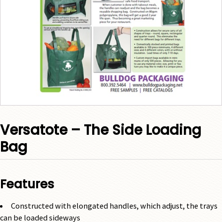
Versatote – The Side Loading
Bag
Features
Constructed with elongated handles, which adjust, the trays
can be loaded sideways