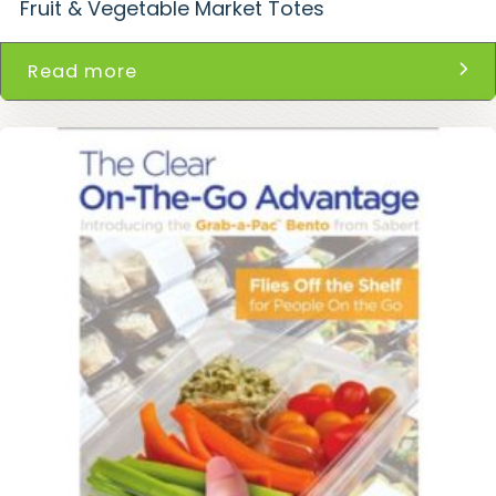
Fruit & Vegetable Market Totes
Read more