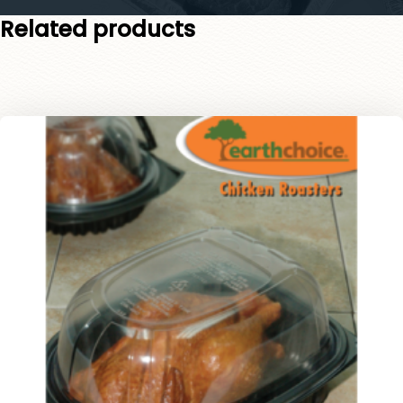
Related products