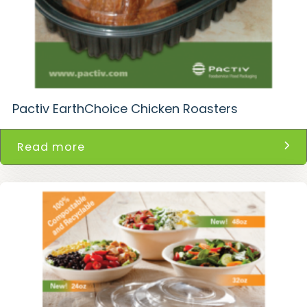
Pactiv EarthChoice Chicken Roasters
Read more