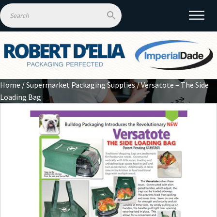
Home
/
Supermarket Packaging Supplies
/ Versatote – The Side
Loading Bag