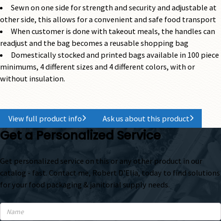
Sewn on one side for strength and security and adjustable at
other side, this allows for a convenient and safe food transport
When customer is done with takeout meals, the handles can
readjust and the bag becomes a reusable shopping bag
Domestically stocked and printed bags available in 100 piece
minimums, 4 different sizes and 4 different colors, with or
without insulation.
View full product info
Ask us about this product
Get a Personalized Service
Get personalized service on this or any other product in our
catalog - fast. Contact me, Robert D'Elia, today to find solutions
for your food packaging & janitorial supply needs.