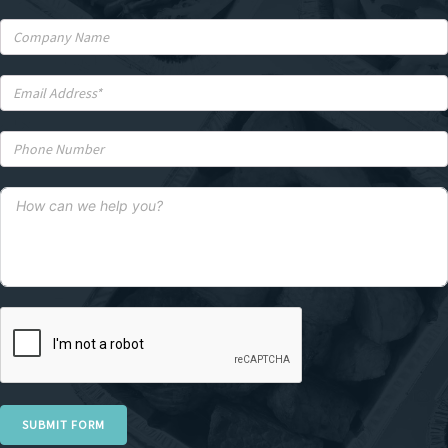
SUBMIT FORM