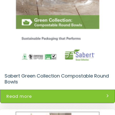
Sabert Green Collection Compostable Round
Bowls
Read more