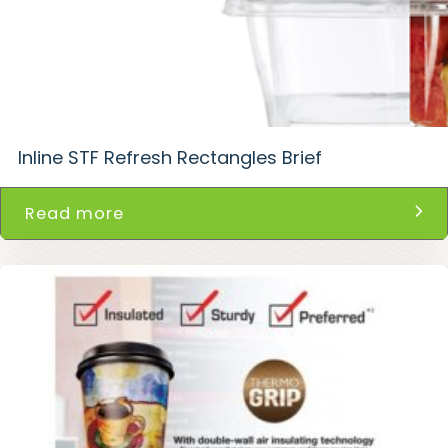
Inline STF Refresh Rectangles Brief
Read more