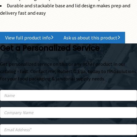
Durable and stackable base and lid design makes prep and
delivery fast and easy
View full product info
Ask us about this product
Get a Personalized Service
Get personalized service on this or any other product in our
catalog - fast. Contact me, Robert D'Elia, today to find solutions
for your food packaging & janitorial supply needs.