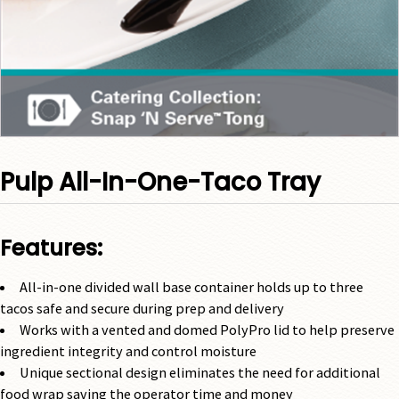
Pulp All-In-One-Taco Tray
Features:
All-in-one divided wall base container holds up to three
tacos safe and secure during prep and delivery
Works with a vented and domed PolyPro lid to help preserve
ingredient integrity and control moisture
Unique sectional design eliminates the need for additional
food wrap saving the operator time and money