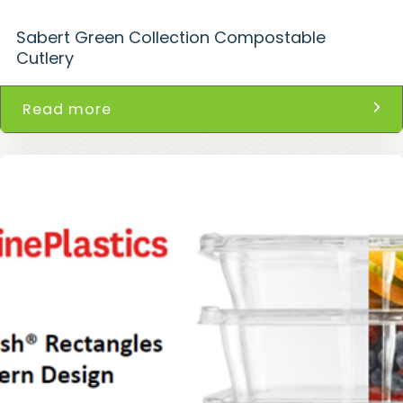
Sabert Green Collection Compostable
Cutlery
Read more