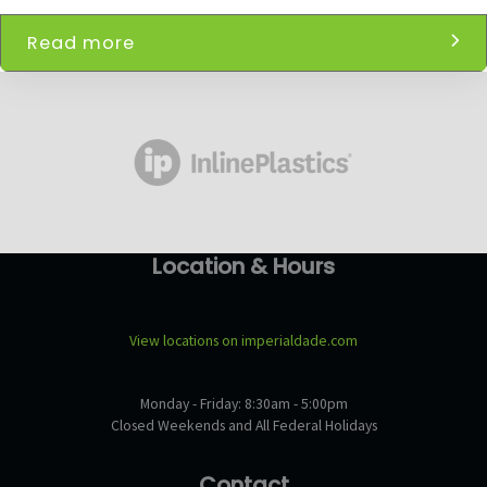
Read more
Location & Hours
View locations on imperialdade.com
Monday - Friday: 8:30am - 5:00pm
Closed Weekends and All Federal Holidays
Contact