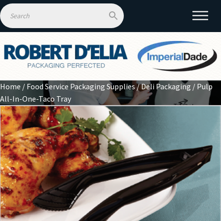
Home
/
Food Service Packaging Supplies
/
Deli Packaging
/ Pulp
All-In-One-Taco Tray