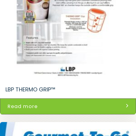
LBP THERMO GRIP™
Read more