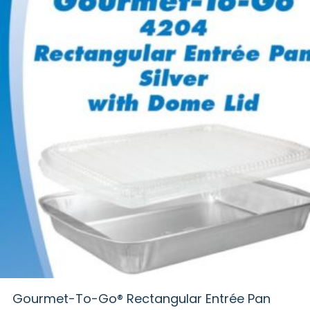
Gourmet-To-Go® Rectangular Entrée Pan