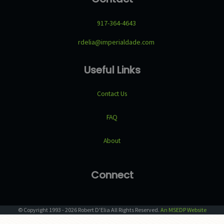
917-364-4643
rdelia@imperialdade.com
Useful Links
Contact Us
FAQ
About
Connect
© Copyright
1993
-
2026
Robert D'Elia
All Rights Reserved.
An MSEDP Website