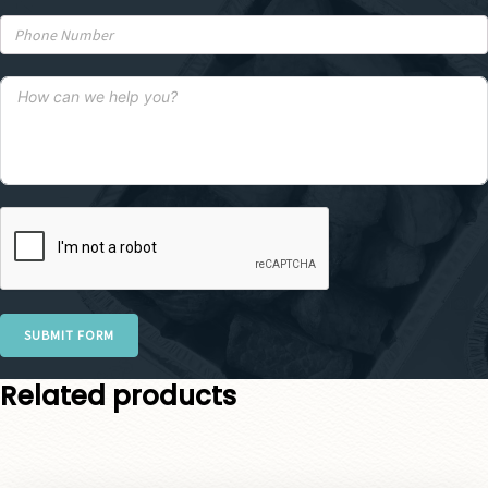
SUBMIT FORM
Related products