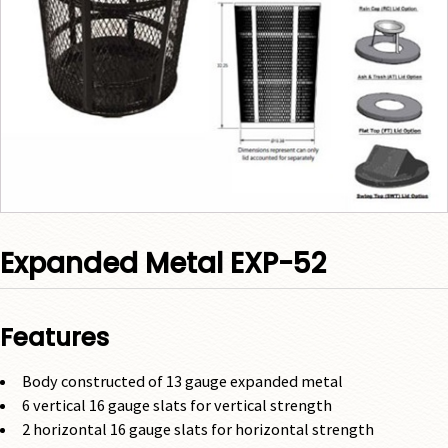
Expanded Metal EXP-52
Features
Body constructed of 13 gauge expanded metal
6 vertical 16 gauge slats for vertical strength
2 horizontal 16 gauge slats for horizontal strength