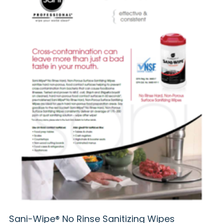
Sani-Wipe® No Rinse Sanitizing Wipes