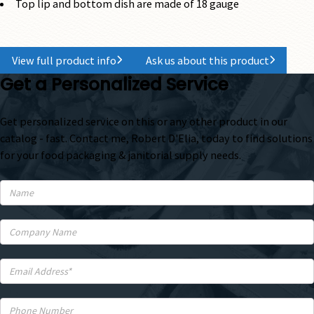
Top lip and bottom dish are made of 18 gauge
View full product info
Ask us about this product
Get a Personalized Service
Get personalized service on this or any other product in our
catalog - fast. Contact me, Robert D'Elia, today to find solutions
for your food packaging & janitorial supply needs.