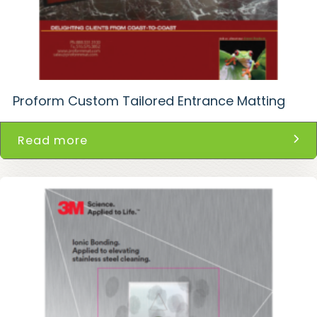
Proform Custom Tailored Entrance Matting
Read more