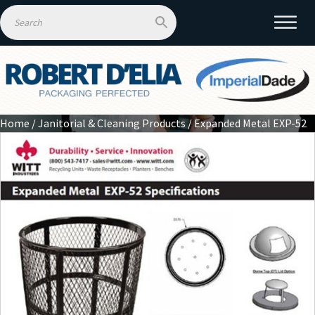
Home
/
Janitorial & Cleaning Products
/ Expanded Metal EXP-52