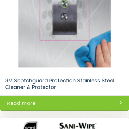
3M Scotchguard Protection Stainless Steel
Cleaner & Protector
Read more