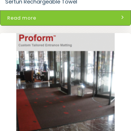
Sertun Rechargeable Towel
Read more