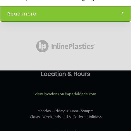
Read more
Location & Hours
View locations on imperialdade.com
Monday - Friday: 8:30am - 5:00pm
Closed Weekends and All Federal Holidays