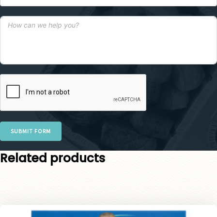
SUBMIT FORM
Related products