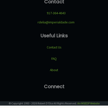
Contact
917-364-4643
rdelia@imperialdade.com
Useful Links
Contact Us
FAQ
About
Connect
© Copyright
1993
-
2026
Robert D'Elia
All Rights Reserved.
An MSEDP Website