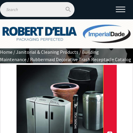
Home
/
Janitorial & Cleaning Products
/
Building
Maintenance
/ Rubbermaid Decorative Trash Receptacle Catalog