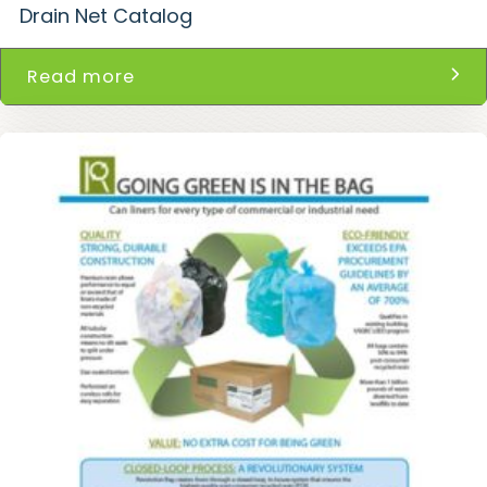
Drain Net Catalog
Read more