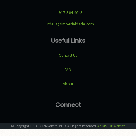
917-364-4643
rdelia@imperialdade.com
Useful Links
Contact Us
FAQ
About
Connect
© Copyright
1993
-
2026
Robert D'Elia
All Rights Reserved.
An MSEDP Website