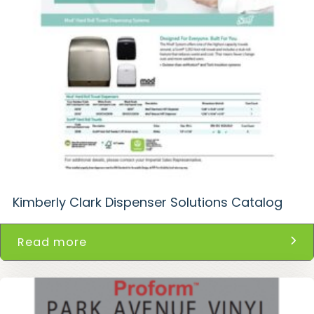
Kimberly Clark Dispenser Solutions Catalog
Read more