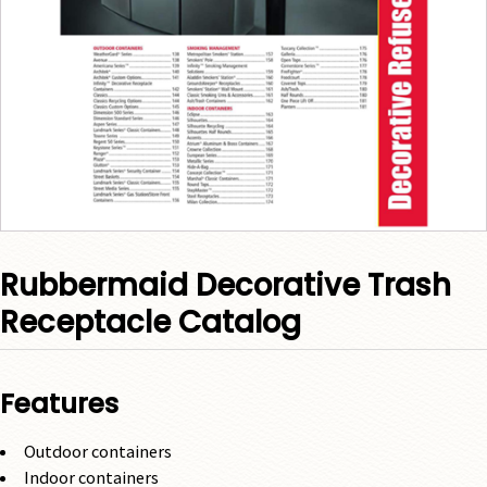
Rubbermaid Decorative Trash
Receptacle Catalog
Features
Outdoor containers
Indoor containers