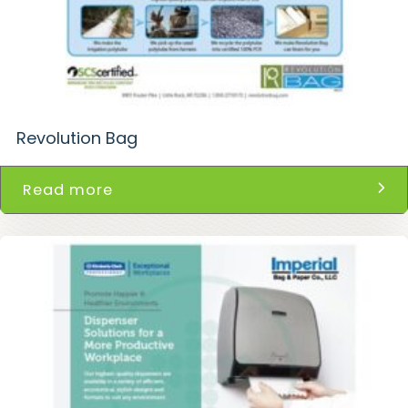
Revolution Bag
Read more