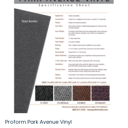
Proform Park Avenue Vinyl