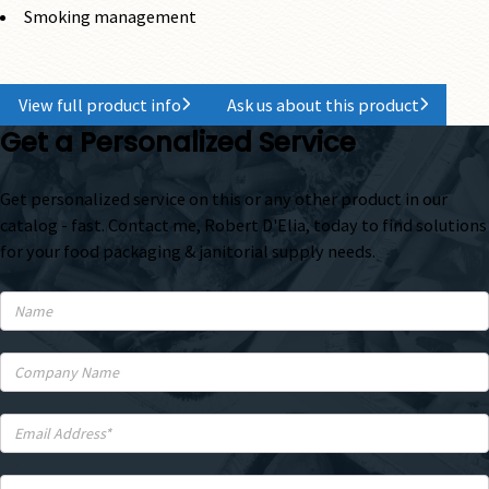
Smoking management
View full product info
Ask us about this product
Get a Personalized Service
Get personalized service on this or any other product in our
catalog - fast. Contact me, Robert D'Elia, today to find solutions
for your food packaging & janitorial supply needs.