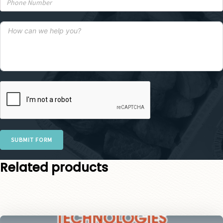
SUBMIT FORM
Related products