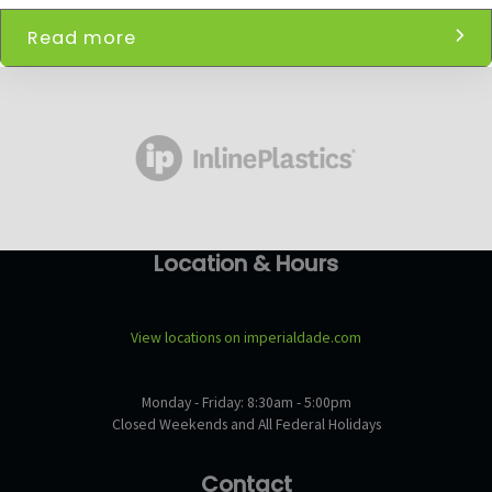
Read more
Location & Hours
View locations on imperialdade.com
Monday - Friday: 8:30am - 5:00pm
Closed Weekends and All Federal Holidays
Contact