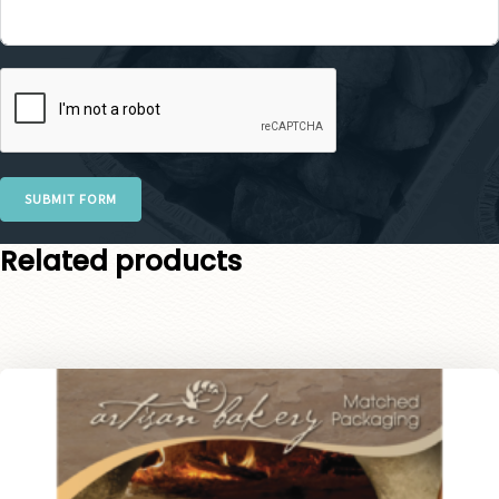
SUBMIT FORM
Related products