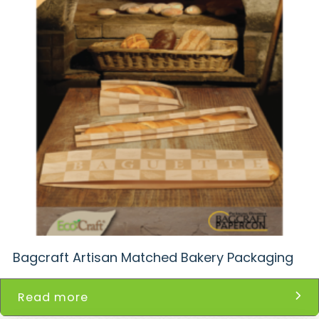
Bagcraft Artisan Matched Bakery Packaging
Read more