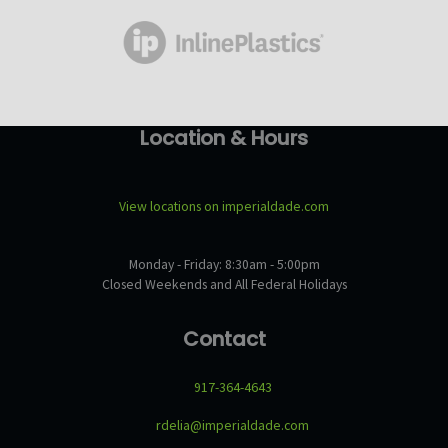
Location & Hours
View locations on imperialdade.com
Monday - Friday: 8:30am - 5:00pm
Closed Weekends and All Federal Holidays
Contact
917-364-4643
rdelia@imperialdade.com