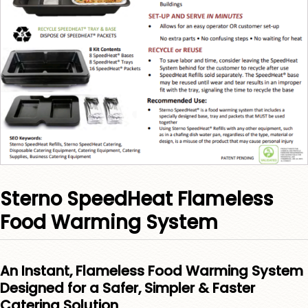
Sterno SpeedHeat Flameless
Food Warming System
An Instant, Flameless Food Warming System
Designed for a Safer, Simpler & Faster
Catering Solution