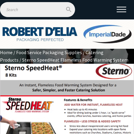
Home
/
Food Service Packaging Supplies
/
Catering
Products
/ Sterno SpeedHeat Flameless Food Warming System