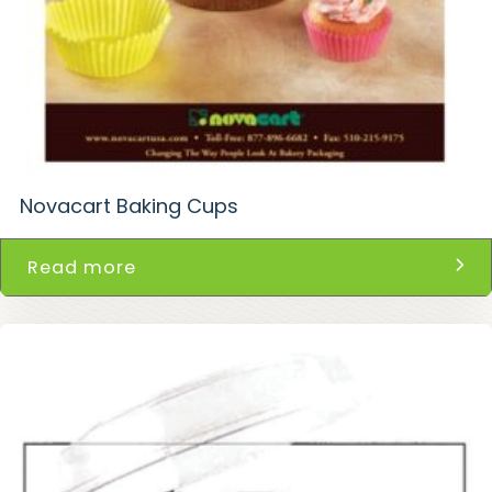
Novacart Baking Cups
Read more