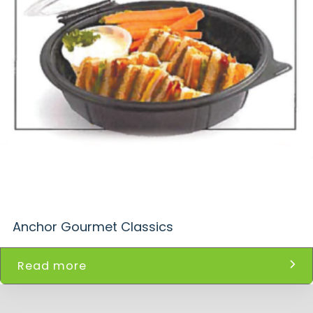
Anchor Gourmet Classics
Read more