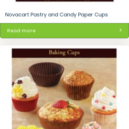
Novacart Pastry and Candy Paper Cups
Read more