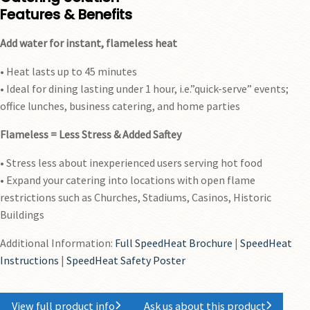
Features & Benefits
Add water for instant, flameless heat
• Heat lasts up to 45 minutes
• Ideal for dining lasting under 1 hour, i.e.”quick-serve” events;
office lunches, business catering, and home parties
Flameless = Less Stress & Added Saftey
• Stress less about inexperienced users serving hot food
• Expand your catering into locations with open flame
restrictions such as Churches, Stadiums, Casinos, Historic
Buildings
Additional Information:
Full SpeedHeat Brochure
|
SpeedHeat
Instructions
|
SpeedHeat Safety Poster
View full product info
Ask us about this product