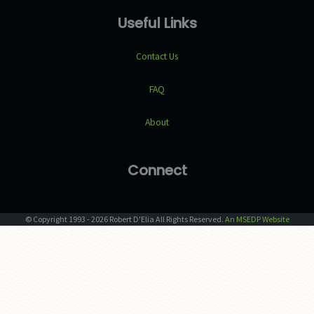
Useful Links
Contact Us
FAQ
About
Connect
© Copyright
1993
-
2026
Robert D'Elia
All Rights Reserved.
An MSEDP Website