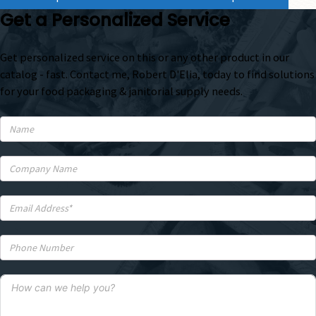
Get a Personalized Service
Get personalized service on this or any other product in our
catalog - fast. Contact me, Robert D'Elia, today to find solutions
for your food packaging & janitorial supply needs.