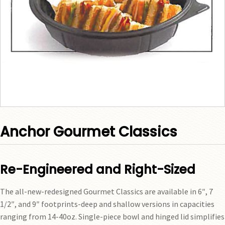
Anchor Gourmet Classics
Re-Engineered and Right-Sized
The all-new-redesigned Gourmet Classics are available in 6″, 7
1/2″, and 9″ footprints-deep and shallow versions in capacities
ranging from 14-40oz. Single-piece bowl and hinged lid simplifies