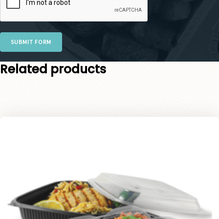
SUBMIT FORM
Related products