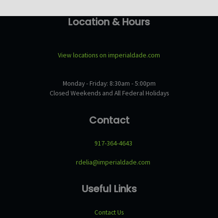
Location & Hours
View locations on imperialdade.com
Monday - Friday: 8:30am - 5:00pm
Closed Weekends and All Federal Holidays
Contact
917-364-4643
rdelia@imperialdade.com
Useful Links
Contact Us