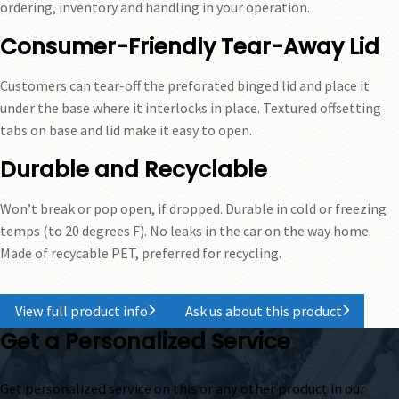
ordering, inventory and handling in your operation.
Consumer-Friendly Tear-Away Lid
Customers can tear-off the preforated binged lid and place it
under the base where it interlocks in place. Textured offsetting
tabs on base and lid make it easy to open.
Durable and Recyclable
Won’t break or pop open, if dropped. Durable in cold or freezing
temps (to 20 degrees F). No leaks in the car on the way home.
Made of recycable PET, preferred for recycling.
View full product info
Ask us about this product
Get a Personalized Service
Get personalized service on this or any other product in our