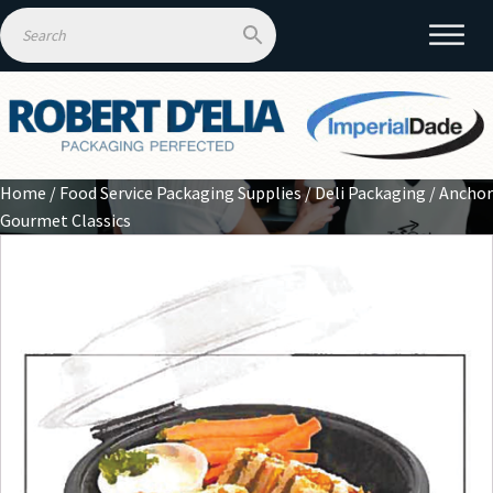
Home
/
Food Service Packaging Supplies
/
Deli Packaging
/ Anchor
Gourmet Classics