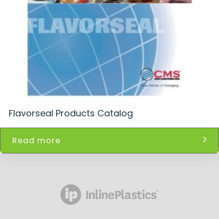
Flavorseal Products Catalog
Read more