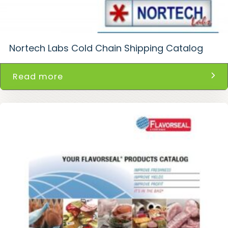
Nortech Labs Cold Chain Shipping Catalog
Read more