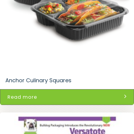
Anchor Culinary Squares
Read more