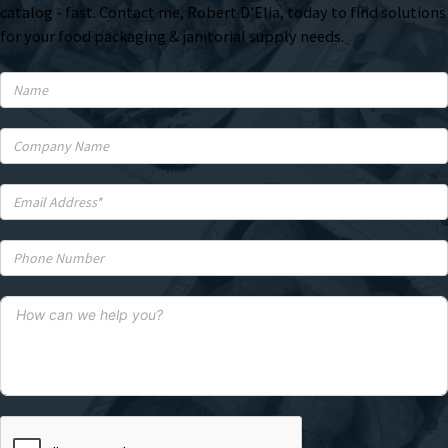
catalog - fast. Contact me, Robert D'Elia, today to find solutions
for your food packaging & janitorial supply needs.