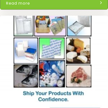
Read more