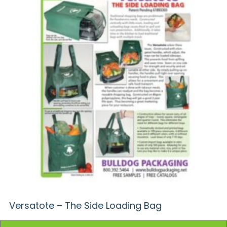
Versatote – The Side Loading Bag