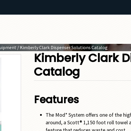
quipment
/ Kimberly Clark Dispenser Solutions Catalog
Kimberly Clark D
Catalog
Features
The Mod* System offers one of the hig
around, a Scott® 1,150 foot roll towel a
feature that reduces waste and cost.