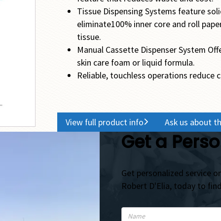
Tissue Dispensing Systems feature soli
eliminate100% inner core and roll paper
tissue.
Manual Cassette Dispenser System Offers e
skin care foam or liquid formula.
Reliable, touchless operations reduce 
View full product info
Ask us about th
Get a Perso
Get personalized service on
Robert D'Elia, today to fin