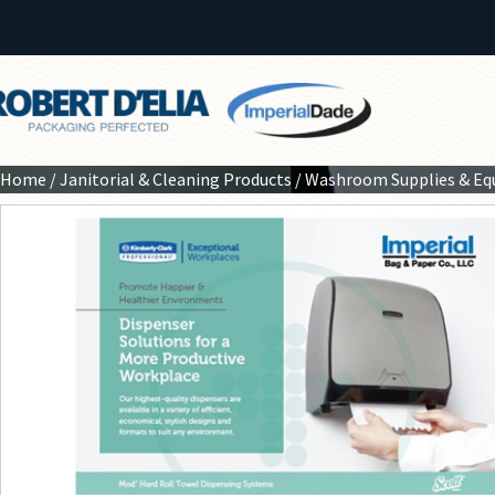
Home
/
Janitorial & Cleaning Products
/
Washroom Supplies & E