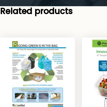
Related products