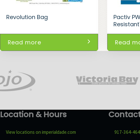
Revolution Bag
Pactiv P
Resistan
Read more
Read m
Location & Hours
Contac
View locations on imperialdade.com
917-364-46