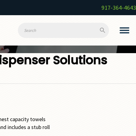
917-364-4643
ispenser Solutions
hest capacity towels
nd includes a stub roll