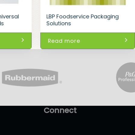
iversal
LBP Foodservice Packaging
ds
Solutions
Read more
Connect