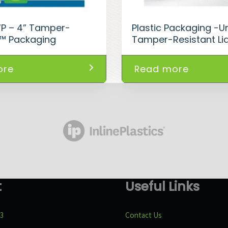
WP – 4” Tamper-
Plastic Packaging -Un
t™ Packaging
Tamper-Resistant Li
ore
Read more
t
Useful Links
43
Contact Us