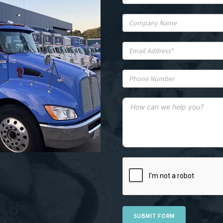
SUBMIT FORM