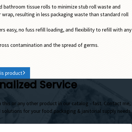
d bathroom tissue rolls to minimize stub roll waste and
 wrap, resulting in less packaging waste than standard roll
asy, no fuss refill loading, and flexibility to refill with any
cross contamination and the spread of germs.
is product
nalized Service
 this or any other product in our catalog - fast. Contact me,
d solutions for your food packaging & janitorial supply needs.