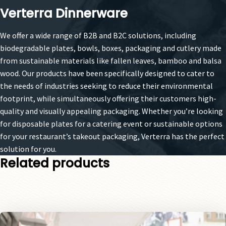
Verterra Dinnerware
We offer a wide range of B2B and B2C solutions, including
biodegradable plates, bowls, boxes, packaging and cutlery made
from sustainable materials like fallen leaves, bamboo and balsa
wood. Our products have been specifically designed to cater to
the needs of industries seeking to reduce their environmental
footprint, while simultaneously offering their customers high-
quality and visually appealing packaging. Whether you’re looking
for disposable plates for a catering event or sustainable options
for your restaurant’s takeout packaging, Verterra has the perfect
solution for you.
Related products