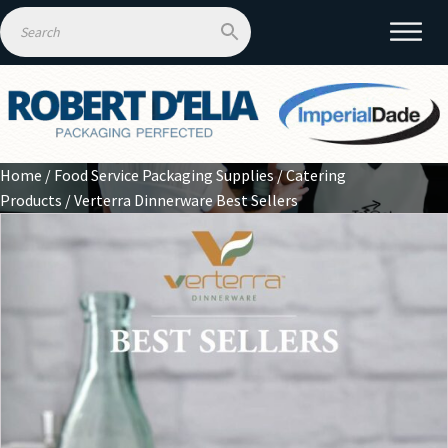
Home
/
Food Service Packaging Supplies
/
Catering
Products
/ Verterra Dinnerware Best Sellers