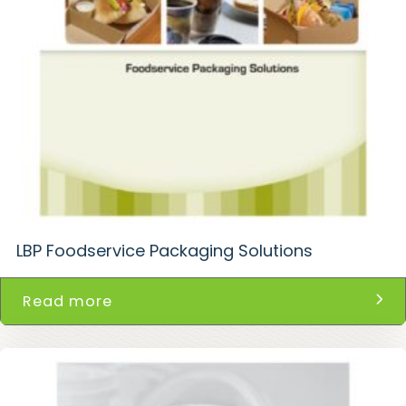
LBP Foodservice Packaging Solutions
Read more