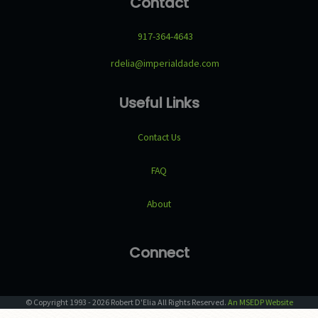
Contact
917-364-4643
rdelia@imperialdade.com
Useful Links
Contact Us
FAQ
About
Connect
© Copyright
1993
-
2026
Robert D'Elia
All Rights Reserved.
An MSEDP Website