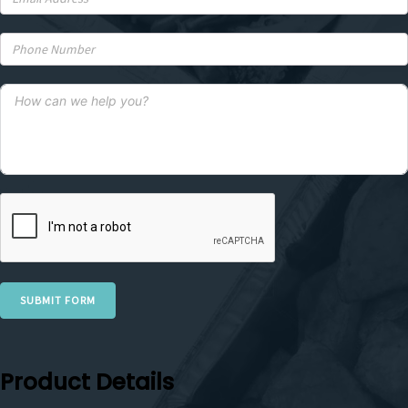
SUBMIT FORM
Product Details