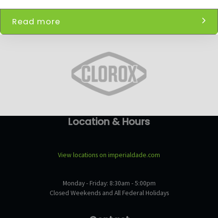
Read more
Location & Hours
View locations on imperialdade.com
Monday - Friday: 8:30am - 5:00pm
Closed Weekends and All Federal Holidays