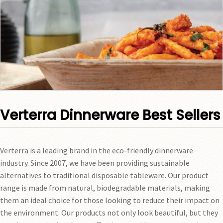
Verterra Dinnerware Best Sellers
Verterra is a leading brand in the eco-friendly dinnerware
industry. Since 2007, we have been providing sustainable
alternatives to traditional disposable tableware. Our product
range is made from natural, biodegradable materials, making
them an ideal choice for those looking to reduce their impact on
the environment. Our products not only look beautiful, but they