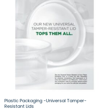
Plastic Packaging -Universal Tamper-
Resistant Lids