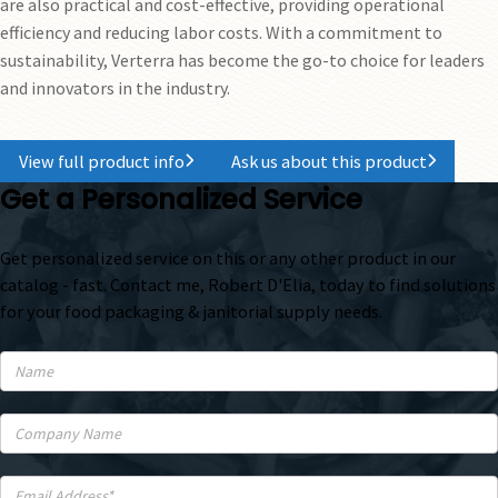
are also practical and cost-effective, providing operational
efficiency and reducing labor costs. With a commitment to
sustainability, Verterra has become the go-to choice for leaders
and innovators in the industry.
View full product info
Ask us about this product
Get a Personalized Service
Get personalized service on this or any other product in our
catalog - fast. Contact me, Robert D'Elia, today to find solutions
for your food packaging & janitorial supply needs.