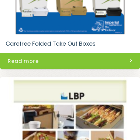
Carefree Folded Take Out Boxes
Read more