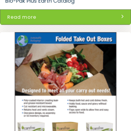
Bio-Pak Plus Earth Catalog
Read more