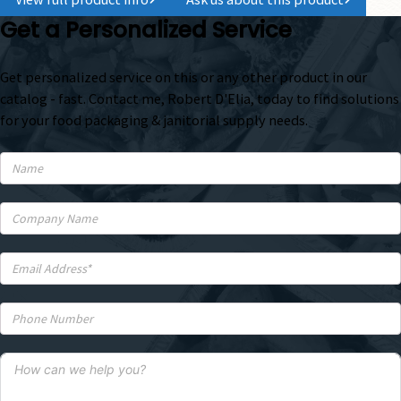
Get a Personalized Service
Get personalized service on this or any other product in our
catalog - fast. Contact me, Robert D'Elia, today to find solutions
for your food packaging & janitorial supply needs.