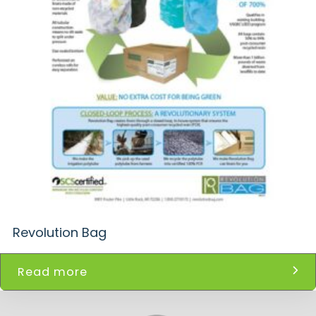
Revolution Bag
Read more