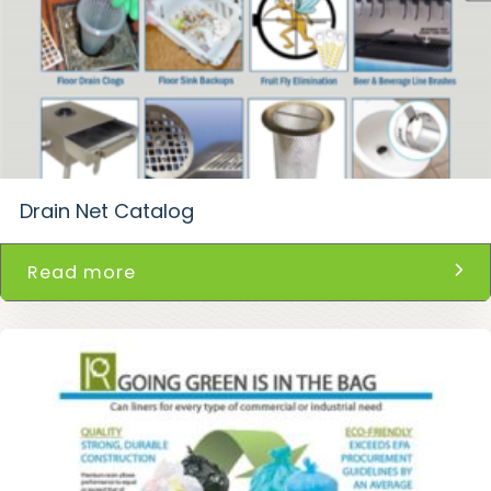
Drain Net Catalog
Read more