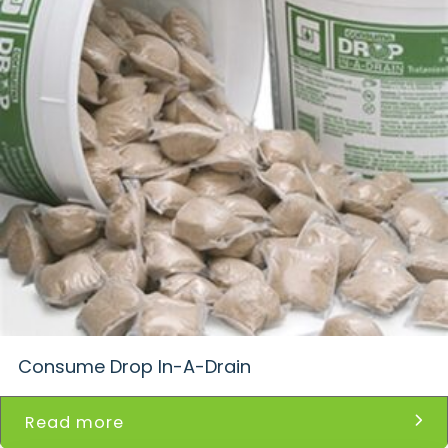
Consume Drop In-A-Drain
Read more