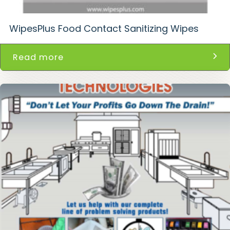
WipesPlus Food Contact Sanitizing Wipes
Read more