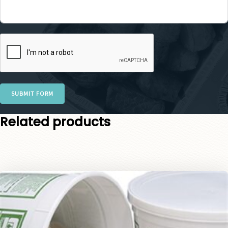
SUBMIT FORM
Related products