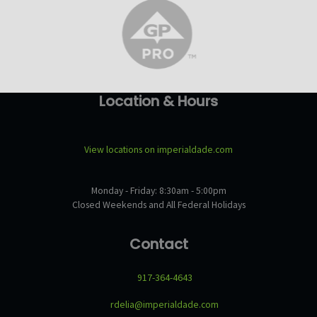
Location & Hours
View locations on imperialdade.com
Monday - Friday: 8:30am - 5:00pm
Closed Weekends and All Federal Holidays
Contact
917-364-4643
rdelia@imperialdade.com