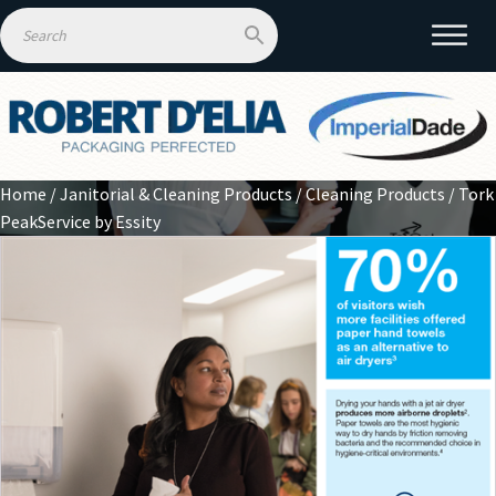
Home
/
Janitorial & Cleaning Products
/
Cleaning Products
/ Tork
PeakService by Essity