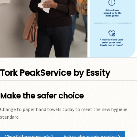
Tork PeakService by Essity
Make the safer choice
Change to paper hand towels today to meet the new hygiene
standard.
View full product info
Ask us about this product