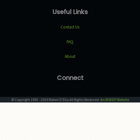
Useful Links
Contact Us
FAQ
About
Connect
© Copyright
1993
-
2026
Robert D'Elia
All Rights Reserved.
An MSEDP Website