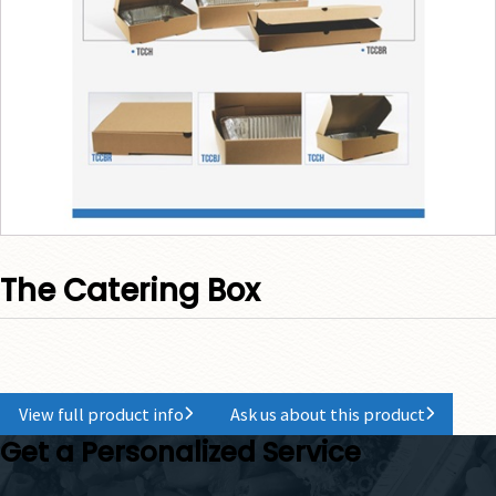
The Catering Box
View full product info
Ask us about this product
Get a Personalized Service