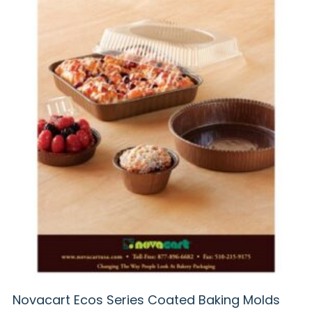
Novacart Ecos Series Coated Baking Molds