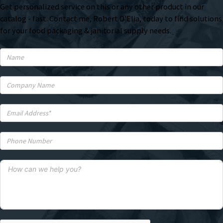
Get personalized service on this or any other product in our
catalog - fast. Contact me, Robert D'Elia, today to find solutions
for your food packaging & janitorial supply needs.