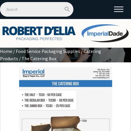
Home
/
Food Service Packaging Supplies
/
Catering
Products
/ The Catering Box