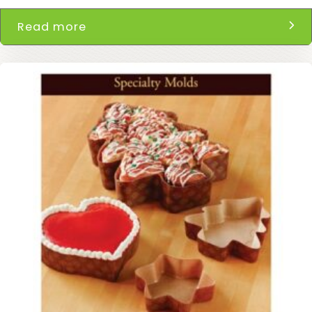
Read more