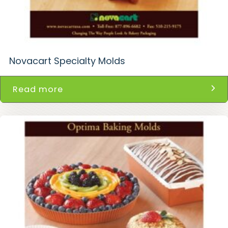
Novacart Specialty Molds
Read more