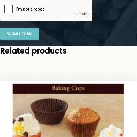
SUBMIT FORM
Related products