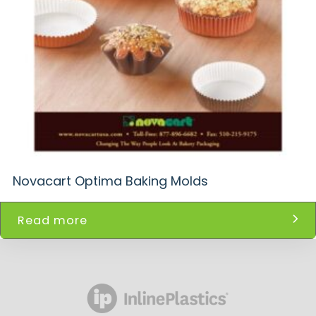
Novacart Optima Baking Molds
Read more