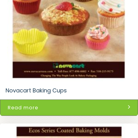
Novacart Baking Cups
Read more