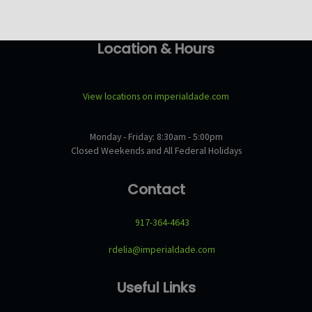
Location & Hours
View locations on imperialdade.com
Monday - Friday: 8:30am - 5:00pm
Closed Weekends and All Federal Holidays
Contact
917-364-4643
rdelia@imperialdade.com
Useful Links