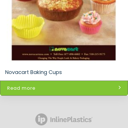
Novacart Baking Cups
Read more