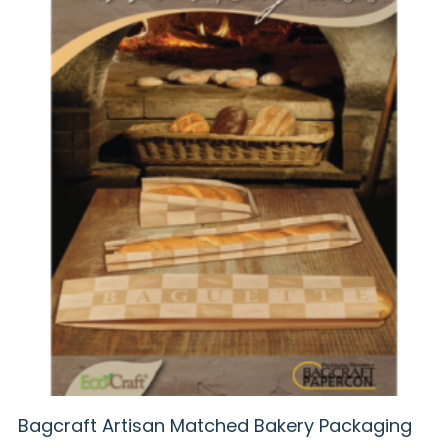
Bagcraft Artisan Matched Bakery Packaging