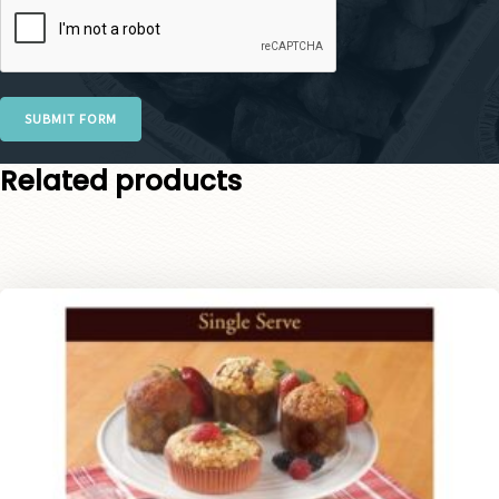
SUBMIT FORM
Related products