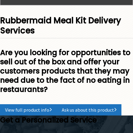
Rubbermaid Meal Kit Delivery
Services
Are you looking for opportunities to
sell out of the box and offer your
customers products that they may
need due to the fact of no eating in
restaurants?
View full product info
Ask us about this product
Get a Personalized Service