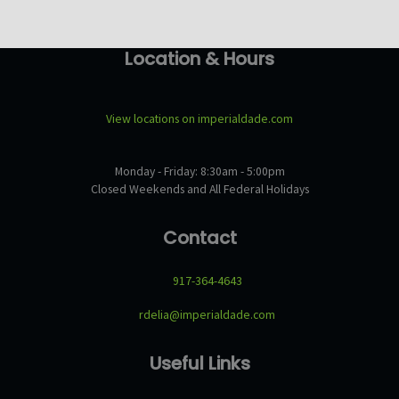
Location & Hours
View locations on imperialdade.com
Monday - Friday: 8:30am - 5:00pm
Closed Weekends and All Federal Holidays
Contact
917-364-4643
rdelia@imperialdade.com
Useful Links