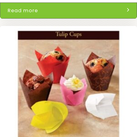
Read more