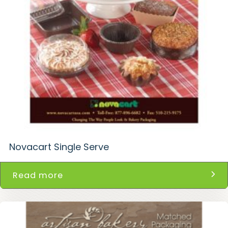
Novacart Single Serve
Read more