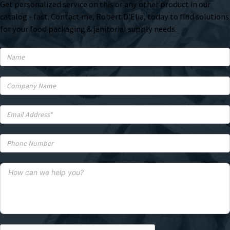
Get personalized service on this or any other product in our
catalog - fast. Contact me, Robert D'Elia, today to find solutions
for your food packaging & janitorial supply needs.