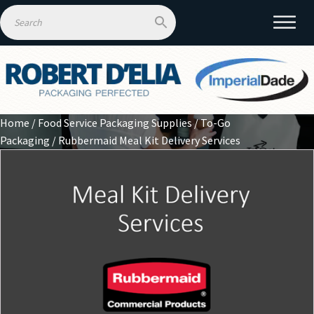
Home
/
Food Service Packaging Supplies
/
To-Go
Packaging
/ Rubbermaid Meal Kit Delivery Services