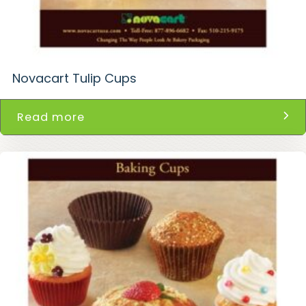
Novacart Tulip Cups
Read more