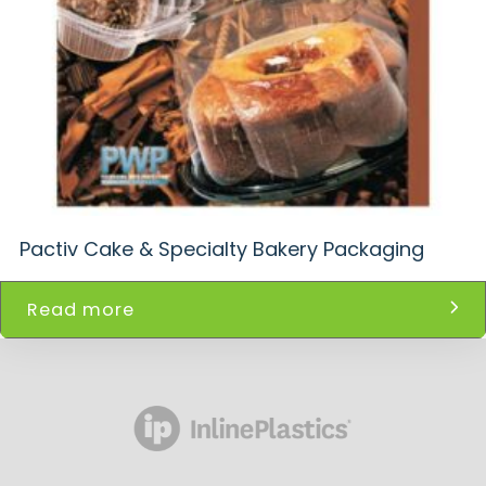
Pactiv Cake & Specialty Bakery Packaging
Read more