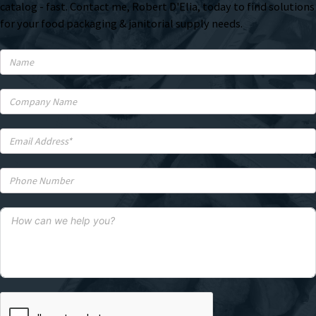
catalog - fast. Contact me, Robert D'Elia, today to find solutions
for your food packaging & janitorial supply needs.