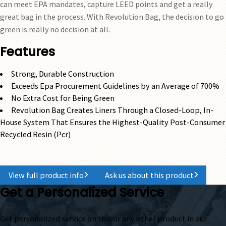
can meet EPA mandates, capture LEED points and get a really
great bag in the process. With Revolution Bag, the decision to go
green is really no decision at all.
Features
Strong, Durable Construction
Exceeds Epa Procurement Guidelines by an Average of 700%
No Extra Cost for Being Green
Revolution Bag Creates Liners Through a Closed-Loop, In-
House System That Ensures the Highest-Quality Post-Consumer
Recycled Resin (Pcr)
View full product info
Ask us about this product
Get a Personalized Service
Get personalized service on this or any other product in our