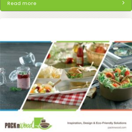
Read more