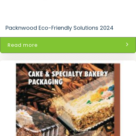
Packnwood Eco-Friendly Solutions 2024
Read more