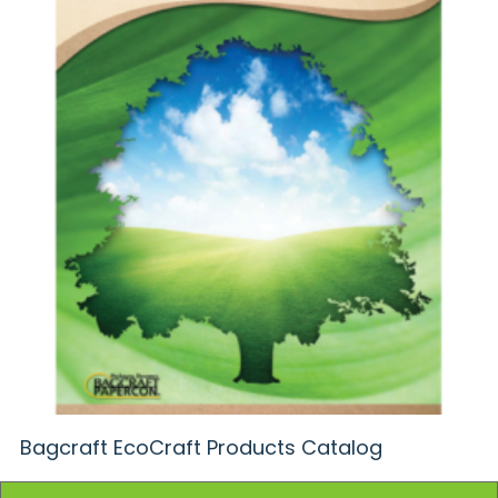
Bagcraft EcoCraft Products Catalog