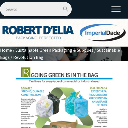
Home
/
Sustainable Green Packaging & Supplies
/
Sustainable
Bags
/ Revolution Bag