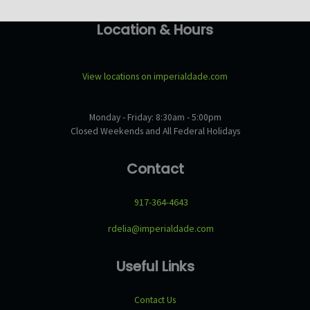
Location & Hours
View locations on imperialdade.com
Monday - Friday: 8:30am - 5:00pm
Closed Weekends and All Federal Holidays
Contact
917-364-4643
rdelia@imperialdade.com
Useful Links
Contact Us