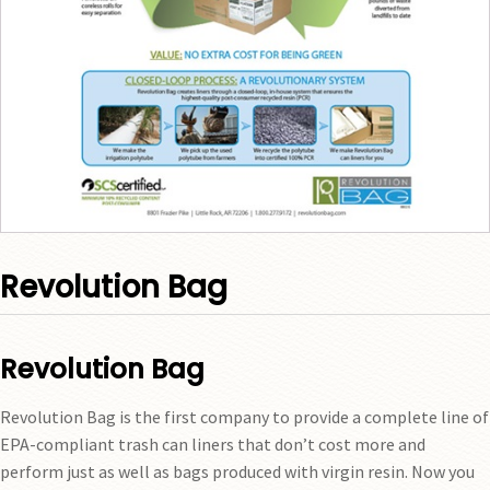
Revolution Bag
Revolution Bag
Revolution Bag is the first company to provide a complete line of
EPA-compliant trash can liners that don’t cost more and
perform just as well as bags produced with virgin resin. Now you