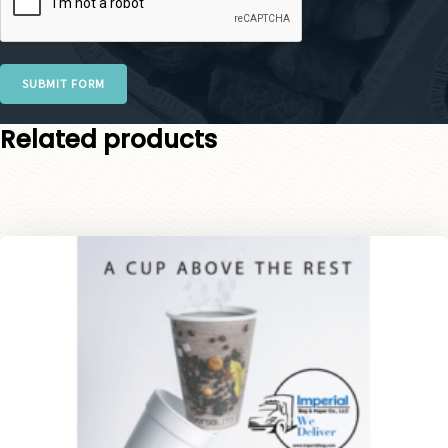
SUBMIT FORM
Related products