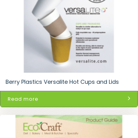
Berry Plastics Versalite Hot Cups and Lids
Read more