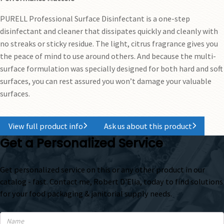
PURELL Professional Surface Disinfectant is a one-step
disinfectant and cleaner that dissipates quickly and cleanly with
no streaks or sticky residue. The light, citrus fragrance gives you
the peace of mind to use around others. And because the multi-
surface formulation was specially designed for both hard and soft
surfaces, you can rest assured you won’t damage your valuable
surfaces.
View full product info
Ask us about this product
Get a Personalized Service
Get personalized service on this or any other product in our
catalog - fast. Contact me, Robert D'Elia, today to find solutions
for your food packaging & janitorial supply needs.