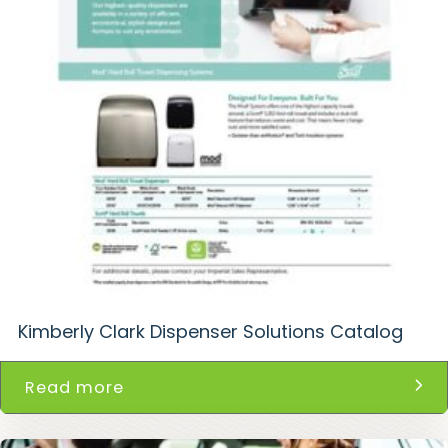
Kimberly Clark Dispenser Solutions Catalog
Read more