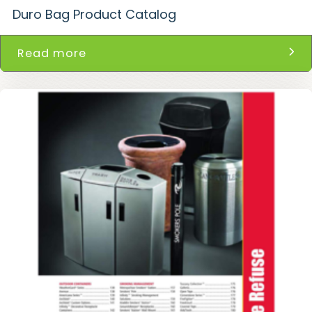
Duro Bag Product Catalog
Read more