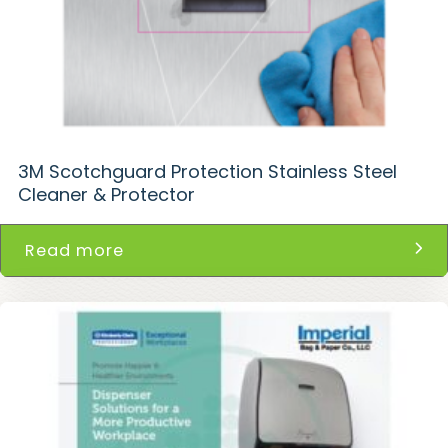
3M Scotchguard Protection Stainless Steel
Cleaner & Protector
Read more