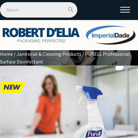
Home
/
Janitorial & Cleaning Products
/ PURELL Professional
Surface Disinfectant