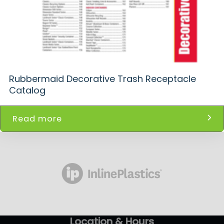
Rubbermaid Decorative Trash Receptacle
Catalog
Read more
Location & Hours