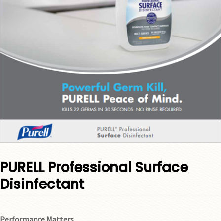
PURELL Professional Surface
Disinfectant
Performance Matters