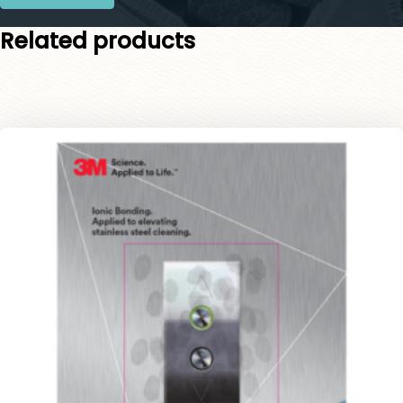
Related products