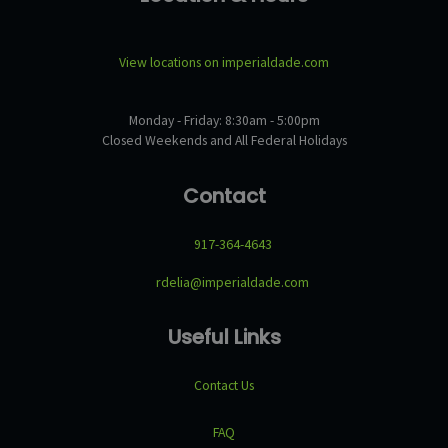
View locations on imperialdade.com
Monday - Friday: 8:30am - 5:00pm
Closed Weekends and All Federal Holidays
Contact
917-364-4643
rdelia@imperialdade.com
Useful Links
Contact Us
FAQ