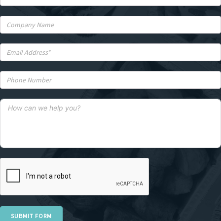
SUBMIT FORM