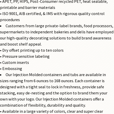
• APET, PP, HIPS, Post-Consumer recycled PET, heat sealable,
printable and barrier materials
• ISO 9001, AIB certified, & IMS with rigorous quality control
procedures
Customers from large private-label brands, food processors,
supermarkets to independent bakeries and delis have employed
our high-quality decorating solutions to build brand awareness
and boost shelf appeal.
• Dry offset printing up to ten colors
• Pressure sensitive labeling
• Custom inserts
• Embossing
Our Injection Molded containers and tubs are available in
sizes ranging from 6 ounces to 168 ounces. Each container is
designed with a tight seal to lock in freshness, provide safe
stacking, easy de-nesting and the option to brand them your
own with your logo. Our Injection Molded containers offer a
combination of flexibility, durability and quality.
• Available in a large variety of colors, clear and super clear