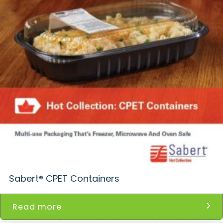
Sabert® CPET Containers
Read more