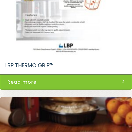
LBP THERMO GRIP™
Read more