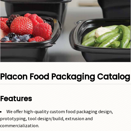
Placon Food Packaging Catalog
Features
We offer high-quality custom food packaging design,
prototyping, tool design/build, extrusion and
commercialization.