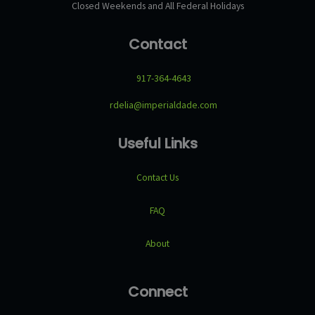
Closed Weekends and All Federal Holidays
Contact
917-364-4643
rdelia@imperialdade.com
Useful Links
Contact Us
FAQ
About
Connect