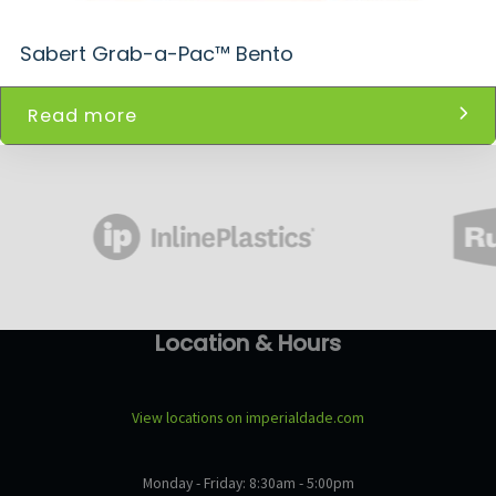
Sabert Grab-a-Pac™ Bento
Read more
Location & Hours
View locations on imperialdade.com
Monday - Friday: 8:30am - 5:00pm