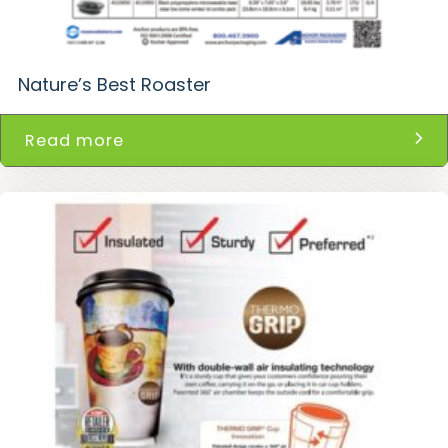
Nature’s Best Roaster
Read more