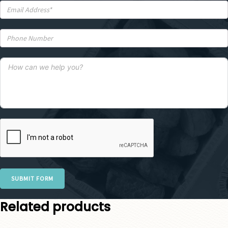
SUBMIT FORM
Related products