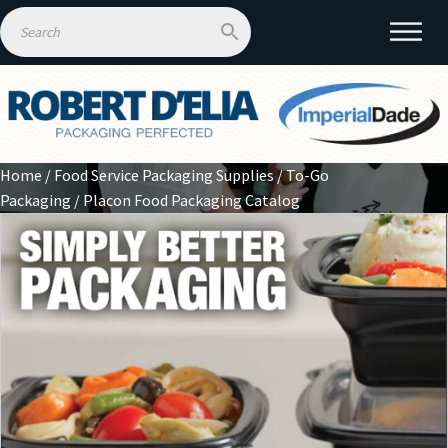
Home
/
Food Service Packaging Supplies
/
To-Go
Packaging
/ Placon Food Packaging Catalog