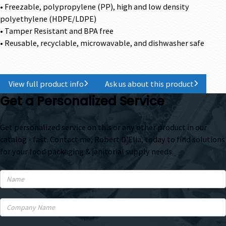
• Freezable, polypropylene (PP), high and low density
polyethylene (HDPE/LDPE)
• Tamper Resistant and BPA free
• Reusable, recyclable, microwavable, and dishwasher safe
View full product info
Ask us about this product
Get a Personalized Service
Get personalized service on this or any other product in our
catalog - fast. Contact me, Robert D'Elia, today to find solutions
for your food packaging & janitorial supply needs.