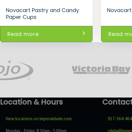
Novacart Pastry and Candy
Novacart
Paper Cups
Read more
Read m
Location & Hours
Contac
View locations on imperialdade.com
917-364-46
Monday - Friday: 8:30am - 5:00pm
rdelia@imper