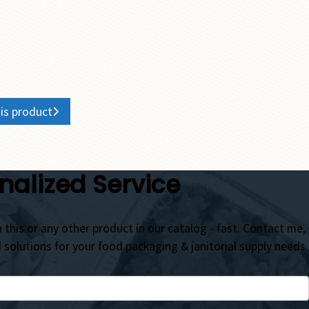
is product
nalized Service
 this or any other product in our catalog - fast. Contact me,
d solutions for your food packaging & janitorial supply needs.