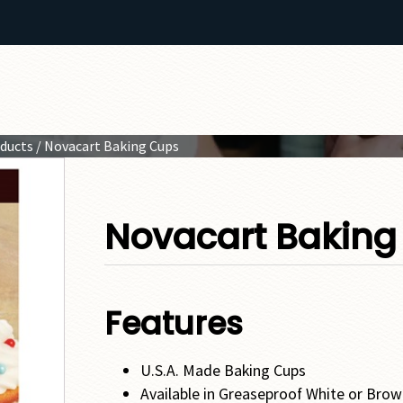
oducts
/ Novacart Baking Cups
Novacart Baking
Features
U.S.A. Made Baking Cups
Available in Greaseproof White or Bro