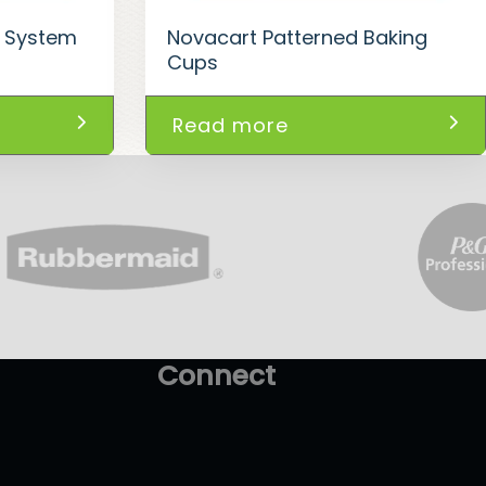
y System
Novacart Patterned Baking
Cups
Read more
Connect