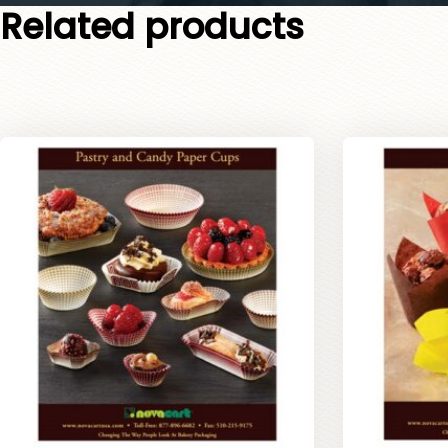
Related products