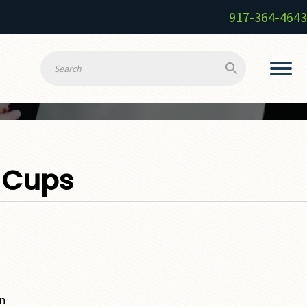
917-364-4643
 Cups
wn