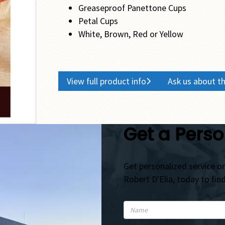
Greaseproof Panettone Cups
Petal Cups
White, Brown, Red or Yellow
View full product info
Ask us about th
Get a Perso
Get personalized service on
Robert D'Elia, today to fin