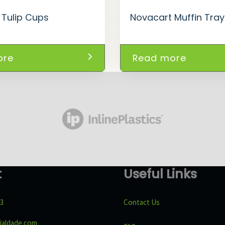
 Tulip Cups
Novacart Muffin Tra
ore
Read more
t
Useful Links
43
Contact Us
ialdade.com