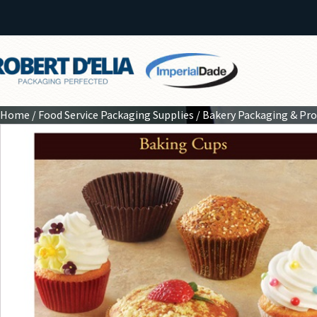
Home
/
Food Service Packaging Supplies
/
Bakery Packaging & Pr