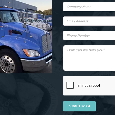
SUBMIT FORM