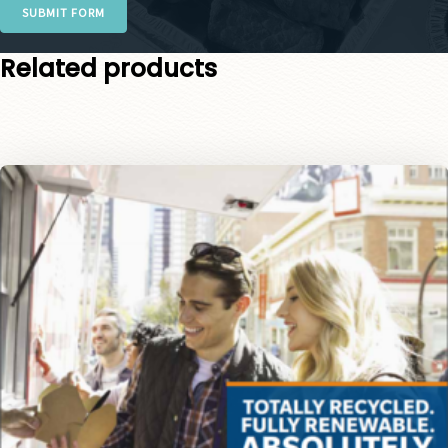
SUBMIT FORM
Related products