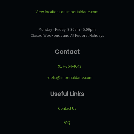
View locations on imperialdade.com
Monday - Friday: 8:30am - 5:00pm
Closed Weekends and All Federal Holidays
Contact
917-364-4643
rdelia@imperialdade.com
Useful Links
Contact Us
FAQ