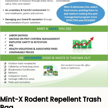
Mint-X Rodent Repellent Trash
Bag