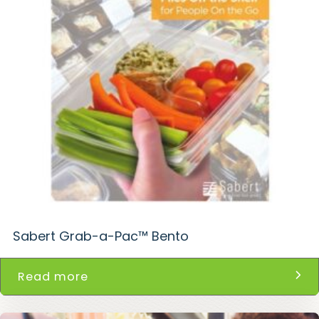
Sabert Grab-a-Pac™ Bento
Read more