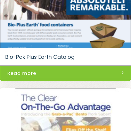
Bio-Pak Plus Earth Catalog
Read more