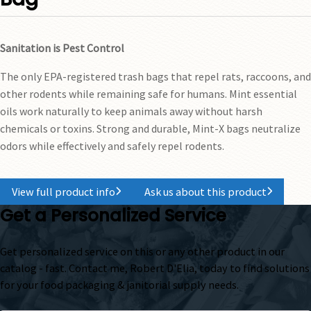
Sanitation is Pest Control
The only EPA-registered trash bags that repel rats, raccoons, and
other rodents while remaining safe for humans. Mint essential
oils work naturally to keep animals away without harsh
chemicals or toxins. Strong and durable, Mint-X bags neutralize
odors while effectively and safely repel rodents.
View full product info
Ask us about this product
Get a Personalized Service
Get personalized service on this or any other product in our
catalog - fast. Contact me, Robert D'Elia, today to find solutions
for your food packaging & janitorial supply needs.