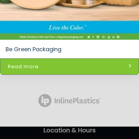
Be Green Packaging
Read more
Location & Hours