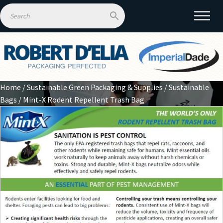
Home
/
Sustainable Green Packaging & Supplies
/
Sustainable
Bags
/ Mint-X Rodent Repellent Trash Bag