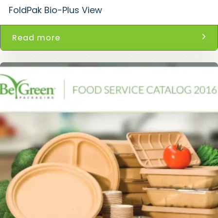
FoldPak Bio-Plus View
Read more