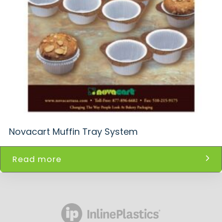
Novacart Muffin Tray System
Read more