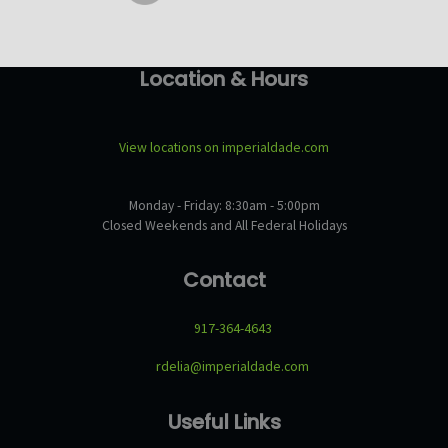
Location & Hours
View locations on imperialdade.com
Monday - Friday: 8:30am - 5:00pm
Closed Weekends and All Federal Holidays
Contact
917-364-4643
rdelia@imperialdade.com
Useful Links