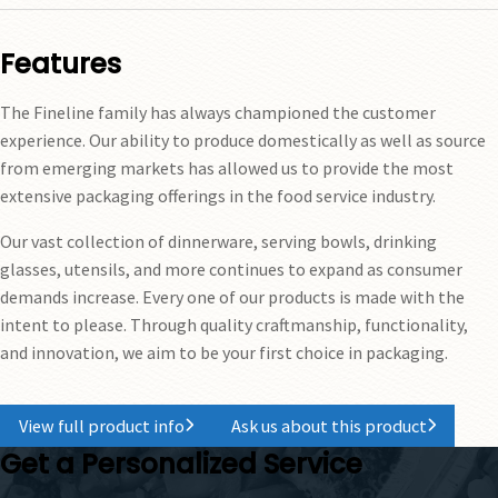
Features
The Fineline family has always championed the customer
experience. Our ability to produce domestically as well as source
from emerging markets has allowed us to provide the most
extensive packaging offerings in the food service industry.
Our vast collection of dinnerware, serving bowls, drinking
glasses, utensils, and more continues to expand as consumer
demands increase. Every one of our products is made with the
intent to please. Through quality craftmanship, functionality,
and innovation, we aim to be your first choice in packaging.
View full product info
Ask us about this product
Get a Personalized Service