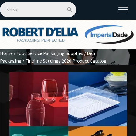
Home
/
Food Service Packaging Supplies
/
Deli
Packaging
/ Fineline Settings 2020 Product Catalog