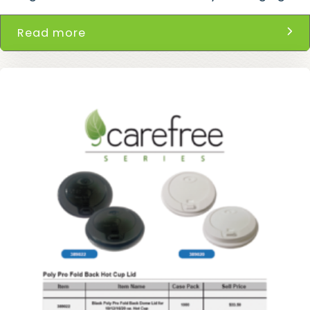
Read more