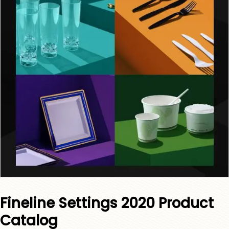
Fineline Settings 2020 Product
Catalog