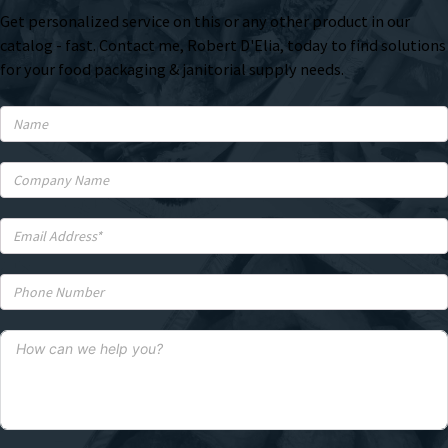
Get personalized service on this or any other product in our
catalog - fast. Contact me, Robert D'Elia, today to find solutions
for your food packaging & janitorial supply needs.