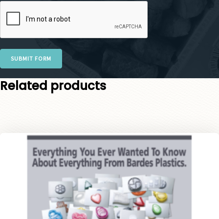
SUBMIT FORM
Related products