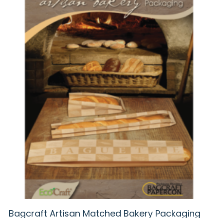
Bagcraft Artisan Matched Bakery Packaging