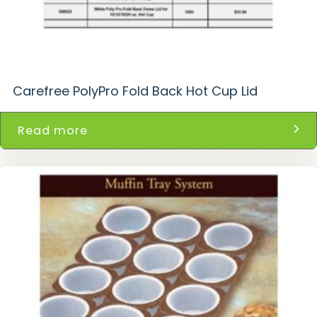
Carefree PolyPro Fold Back Hot Cup Lid
Read more