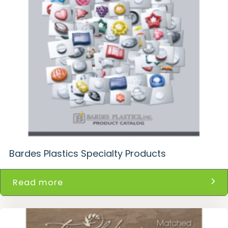
Bardes Plastics Specialty Products
Read more