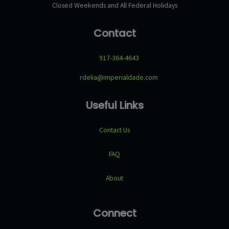
Closed Weekends and All Federal Holidays
Contact
917-364-4643
rdelia@imperialdade.com
Useful Links
Contact Us
FAQ
About
Connect