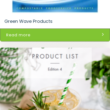
Green Wave Products
Read more