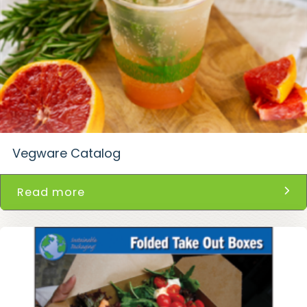
Vegware Catalog
Read more