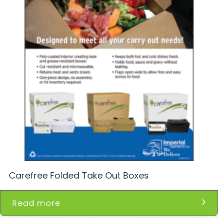
Carefree Folded Take Out Boxes
Read more