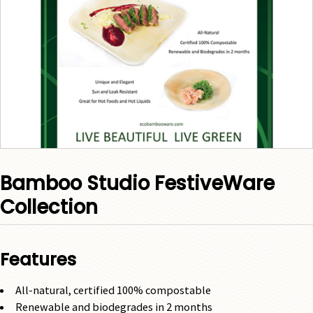
Bamboo Studio FestiveWare
Collection
Features
All-natural, certified 100% compostable
Renewable and biodegrades in 2 months