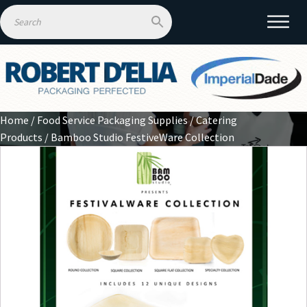
Home
/
Food Service Packaging Supplies
/
Catering
Products
/ Bamboo Studio FestiveWare Collection