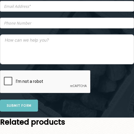
SUBMIT FORM
Related products