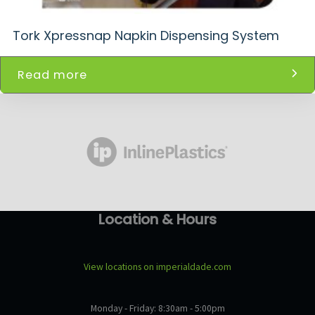
Tork Xpressnap Napkin Dispensing System
Read more
Location & Hours
View locations on imperialdade.com
Monday - Friday: 8:30am - 5:00pm