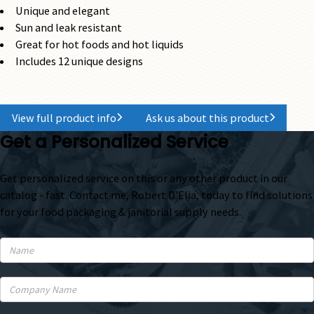
Unique and elegant
Sun and leak resistant
Great for hot foods and hot liquids
Includes 12 unique designs
View full product info
Ask us about this product
Get a Personalized Service
Get personalized service on this or any other product in our
catalog - fast. Contact me, Robert D'Elia, today to find solutions
for your food packaging & janitorial supply needs.