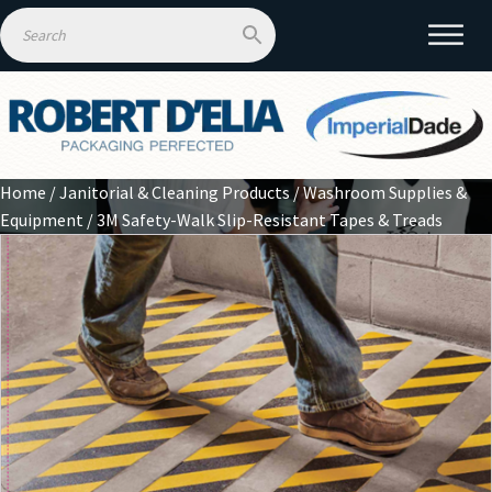
Home
/
Janitorial & Cleaning Products
/
Washroom Supplies &
Equipment
/ 3M Safety-Walk Slip-Resistant Tapes & Treads