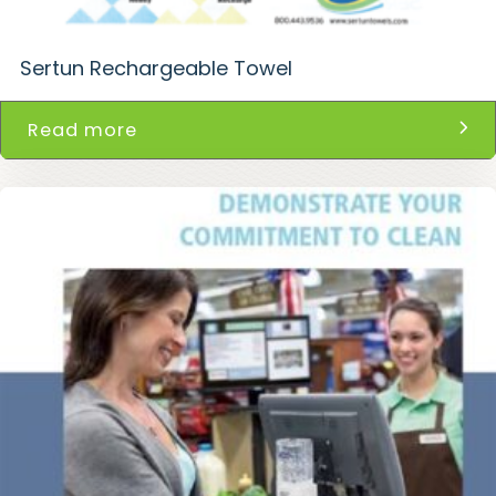
Sertun Rechargeable Towel
Read more