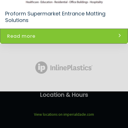
Proform Supermarket Entrance Matting
Solutions
Read more
Location & Hours
View locations on imperialdade.com