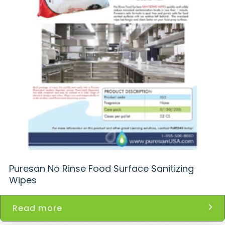
Puresan No Rinse Food Surface Sanitizing
Wipes
Read more