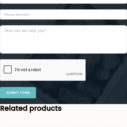
SUBMIT FORM
Related products