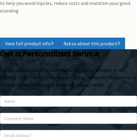
to help you avoid injuries, reduce costs and maintain your good
standing
View full product info
Ask us about this product
Get a Personalized Service
Get personalized service on this or any other product in our
catalog - fast. Contact me, Robert D'Elia, today to find solutions
for your food packaging & janitorial supply needs.