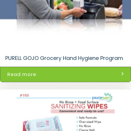
PURELL GOJO Grocery Hand Hygiene Program
Read more