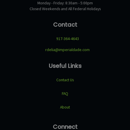
Monday - Friday: 8:30am - 5:00pm
Closed Weekends and All Federal Holidays
Contact
917-364-4643
rdelia@imperialdade.com
Useful Links
Contact Us
FAQ
About
Connect