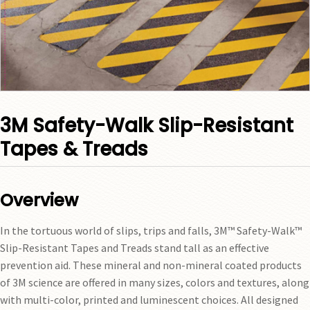
3M Safety-Walk Slip-Resistant
Tapes & Treads
Overview
In the tortuous world of slips, trips and falls, 3M™ Safety-Walk™
Slip-Resistant Tapes and Treads stand tall as an effective
prevention aid. These mineral and non-mineral coated products
of 3M science are offered in many sizes, colors and textures, along
with multi-color, printed and luminescent choices. All designed